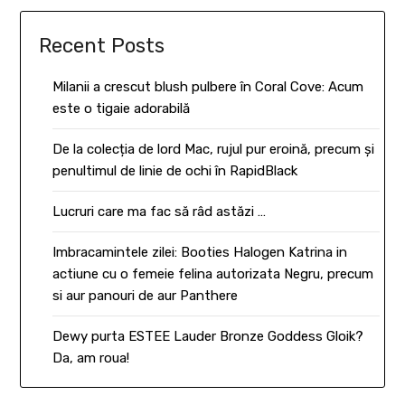
Recent Posts
Milanii a crescut blush pulbere în Coral Cove: Acum
este o tigaie adorabilă
De la colecția de lord Mac, rujul pur eroină, precum și
penultimul de linie de ochi în RapidBlack
Lucruri care ma fac să râd astăzi …
Imbracamintele zilei: Booties Halogen Katrina in
actiune cu o femeie felina autorizata Negru, precum
si aur panouri de aur Panthere
Dewy purta ESTEE Lauder Bronze Goddess Gloik?
Da, am roua!