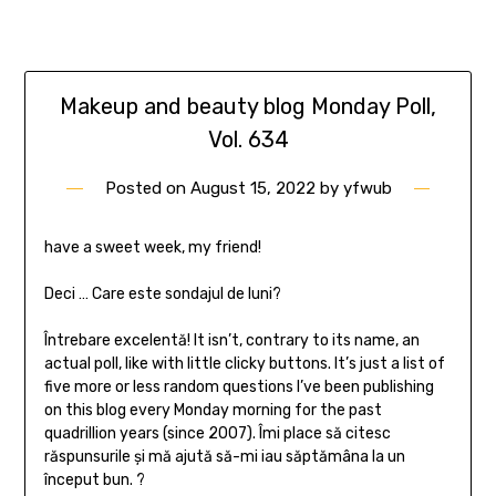
Makeup and beauty blog Monday Poll,
Vol. 634
Posted on
August 15, 2022
by
yfwub
have a sweet week, my friend!
Deci … Care este sondajul de luni?
Întrebare excelentă! It isn’t, contrary to its name, an
actual poll, like with little clicky buttons. It’s just a list of
five more or less random questions I’ve been publishing
on this blog every Monday morning for the past
quadrillion years (since 2007). Îmi place să citesc
răspunsurile și mă ajută să-mi iau săptămâna la un
început bun. ?