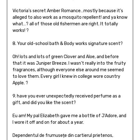
Victoria’s secret Amber Romance…mostly because it’s
alleged to also work as a mosquito repellent! and ya know
what…? all of those old fishermen are right. It totally
works! ?
8. Your old-school bath & Body works signature scent?
Oh! lots and lots of green Clover and Aloe, and before
that it was Juniper Breeze. I wasn’t really into the fruity
fragrances, although everyone else around me seemed
to love them. Every girl I knew in college wore country
Apple. ?
9. have you ever unexpectedly received perfume as a
gift, and did you like the scent?
Eu am! My pal Elizabeth gave me a bottle of J’Adore, and
I wore it off and on for about a year.
Dependentul de frumusețe din cartierul prietenos,