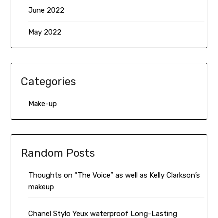
June 2022
May 2022
Categories
Make-up
Random Posts
Thoughts on “The Voice” as well as Kelly Clarkson’s
makeup
Chanel Stylo Yeux waterproof Long-Lasting