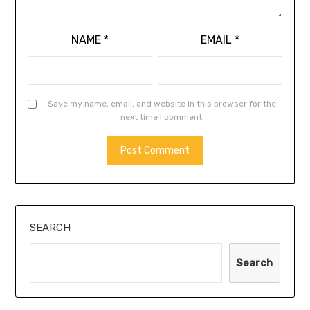
NAME
*
EMAIL
*
Save my name, email, and website in this browser for the
next time I comment.
SEARCH
Search