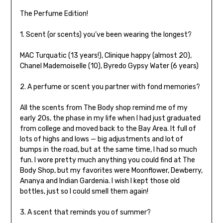
The Perfume Edition!
1. Scent (or scents) you’ve been wearing the longest?
MAC Turquatic (13 years!), Clinique happy (almost 20),
Chanel Mademoiselle (10), Byredo Gypsy Water (6 years)
2. A perfume or scent you partner with fond memories?
All the scents from The Body shop remind me of my
early 20s, the phase in my life when I had just graduated
from college and moved back to the Bay Area. It full of
lots of highs and lows — big adjustments and lot of
bumps in the road, but at the same time, I had so much
fun. I wore pretty much anything you could find at The
Body Shop, but my favorites were Moonflower, Dewberry,
Ananya and Indian Gardenia. I wish I kept those old
bottles, just so I could smell them again!
3. A scent that reminds you of summer?