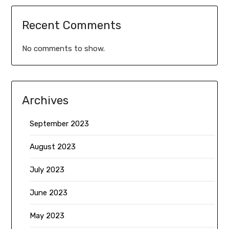
Recent Comments
No comments to show.
Archives
September 2023
August 2023
July 2023
June 2023
May 2023