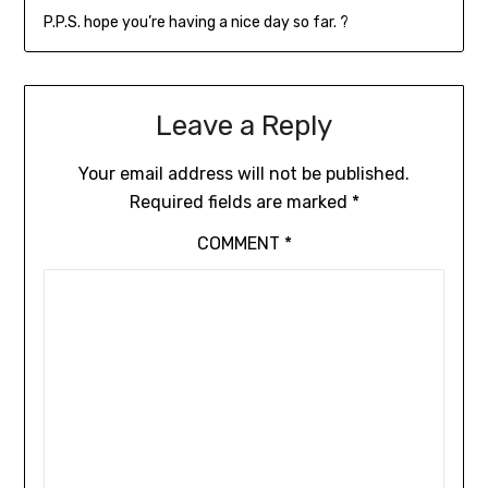
P.P.S. hope you’re having a nice day so far. ?
Leave a Reply
Your email address will not be published.
Required fields are marked
*
COMMENT
*