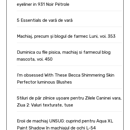
eyeliner in 931 Noir Pétrole
5 Essentials de vară de vară
Machiaj, precum și blogul de farmec Luni, voi. 353
Duminica cu file pisica, machiaj si farmecul blog
mascota, voi. 450
I’m obsessed With These Becca Shimmering Skin
Perfector luminous Blushes
Stiluri de păr zilnice ușoare pentru Zilele Caninei vara,
Ziua 2: Valuri texturate, tuse
Eroii de machiaj UNSUG: cuprind pentru Aqua XL
Paint Shadow în machiajul de ochi L-54