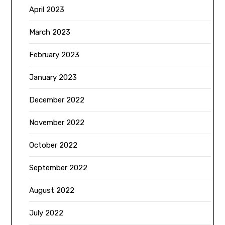
April 2023
March 2023
February 2023
January 2023
December 2022
November 2022
October 2022
September 2022
August 2022
July 2022