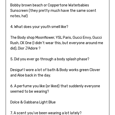
Bobby brown beach or Coppertone Waterbabies
Sunscreen (they pretty much have the same scent
notes, ha!)
4. What does your youth smell like?
The Body shop Moonflower, YSL Paris, Gucci Envy, Gucci
Rush, CK One (I didn’t wear this, but everyone around me
did), Dior J’Adore ?
5. Did you ever go through a body splash phase?
Desigur! I wore a lot of bath & Body works green Clover
and Aloe back in the day.
6. A perfume you like (or liked) that suddenly everyone
seemed to be wearing?
Dolce & Gabbana Light Blue
7. A scent you’ve been wearing a lot lately?