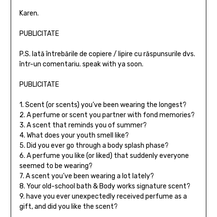
Karen.
PUBLICITATE
P.S. Iată întrebările de copiere / lipire cu răspunsurile dvs.
într-un comentariu. speak with ya soon.
PUBLICITATE
1. Scent (or scents) you’ve been wearing the longest?
2. A perfume or scent you partner with fond memories?
3. A scent that reminds you of summer?
4. What does your youth smell like?
5. Did you ever go through a body splash phase?
6. A perfume you like (or liked) that suddenly everyone
seemed to be wearing?
7. A scent you’ve been wearing a lot lately?
8. Your old-school bath & Body works signature scent?
9. have you ever unexpectedly received perfume as a
gift, and did you like the scent?